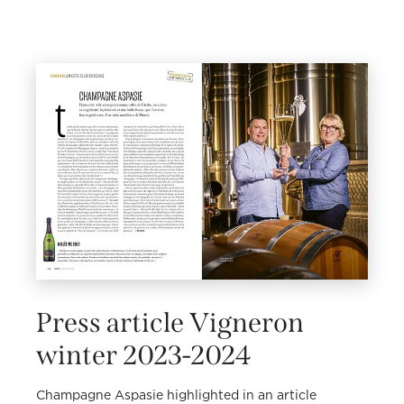
Press article Vigneron
winter 2023-2024
Champagne Aspasie highlighted in an article