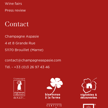
Wine fairs
Press review
Contact
Champagne Aspasie
4 et 8 Grande Rue
51170 Brouillet (Marne)
contact@champagneaspasie.com
Tél. - +33 (0)3 26 97 43 46