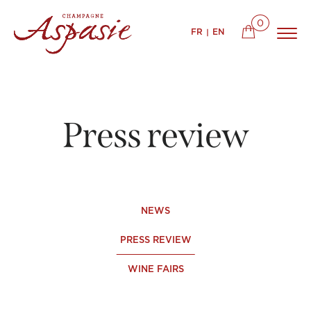
0
FR
EN
Press review
NEWS
PRESS REVIEW
WINE FAIRS