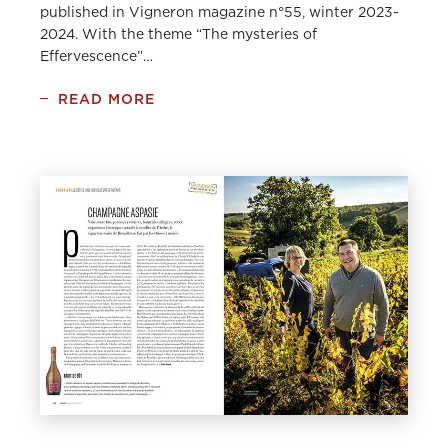
published in Vigneron magazine n°55, winter 2023-
2024. With the theme “The mysteries of
Effervescence”…
READ MORE