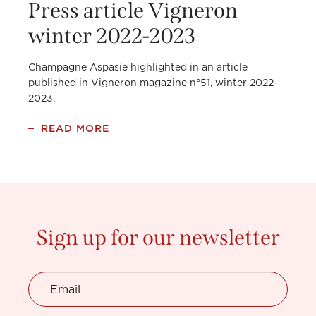
Press article Vigneron
winter 2022-2023
Champagne Aspasie highlighted in an article
published in Vigneron magazine n°51, winter 2022-
2023.
READ MORE
Sign up for our newsletter