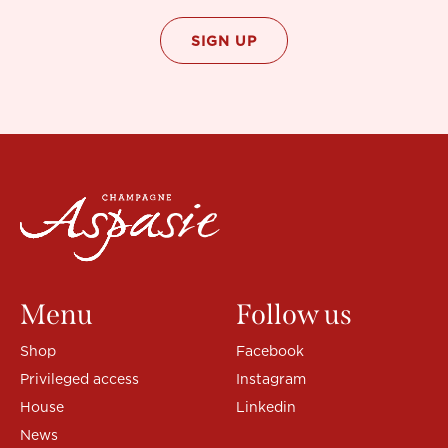
Menu
Follow us
Shop
Facebook
Privileged access
Instagram
House
Linkedin
News