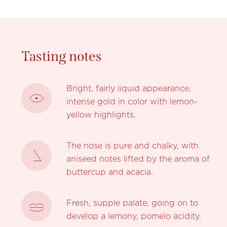
Tasting notes
Bright, fairly liquid appearance,
intense gold in color with lemon-
yellow highlights.
The nose is pure and chalky, with
aniseed notes lifted by the aroma of
buttercup and acacia.
Fresh, supple palate, going on to
develop a lemony, pomelo acidity.