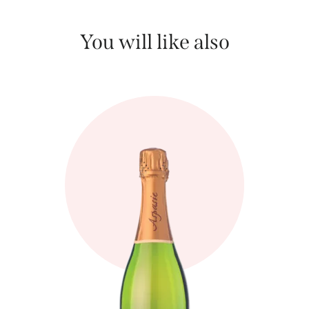
You will like also