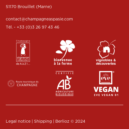
51170 Brouillet (Marne)
contact@champagneaspasie.com
Tél. - +33 (0)3 26 97 43 46
Legal notice
|
Shipping
|
Berlioz
© 2024