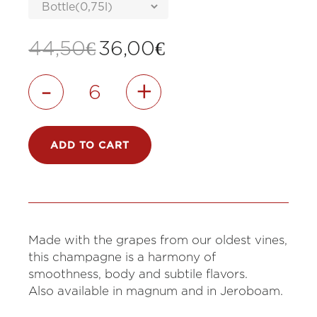
Original
Current
44,50
€
36,00
€
price
price
was:
is:
-
+
44,50€.
36,00€.
ADD TO CART
Made with the grapes from our oldest vines,
this champagne is a harmony of
smoothness, body and subtile flavors.
Also available in magnum and in Jeroboam.