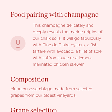
Food pairing with champagne
This champagne delicately and
deeply reveals the marine origins of
our chalk soils. It will go fabulously
with Fine de Claire oysters, a fish
tartare with avocado, a fillet of sole
with saffron sauce or a lemon-
marinated chicken skewer.
Composition
Monocru assemblage made from selected
grapes from our oldest vineyards.
Grape selection