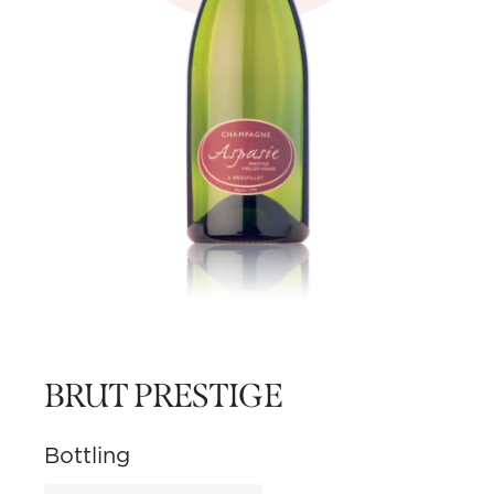
BRUT PRESTIGE
Bottling