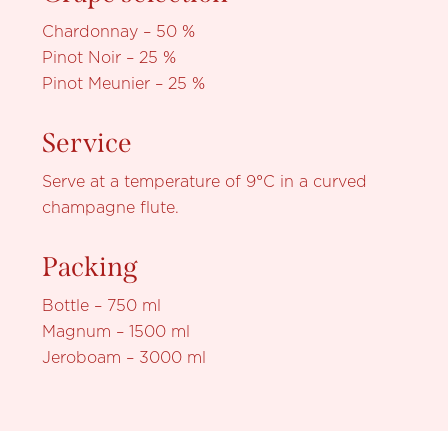
Chardonnay – 50 %
Pinot Noir – 25 %
Pinot Meunier – 25 %
Service
Serve at a temperature of 9°C in a curved
champagne flute.
Packing
Bottle – 750 ml
Magnum – 1500 ml
Jeroboam – 3000 ml