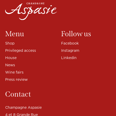
Menu
Follow us
Shop
Facebook
Privileged access
Instagram
House
Linkedin
News
Wine fairs
Press review
Contact
Champagne Aspasie
4 et 8 Grande Rue