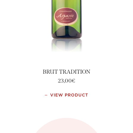
BRUT TRADITION
23,00
€
VIEW PRODUCT