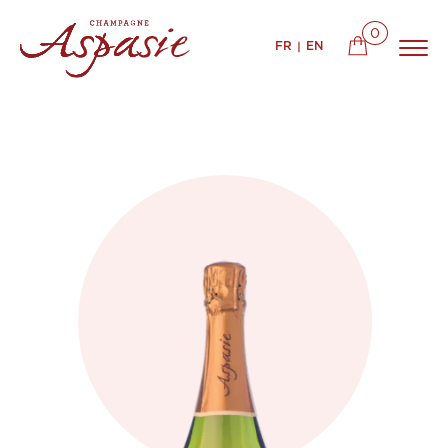
0
FR
EN