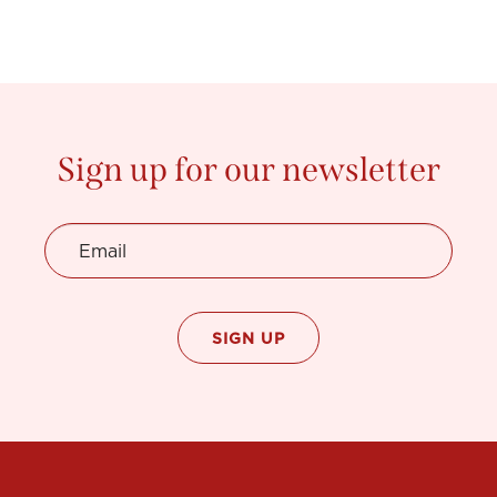
Sign up for our newsletter