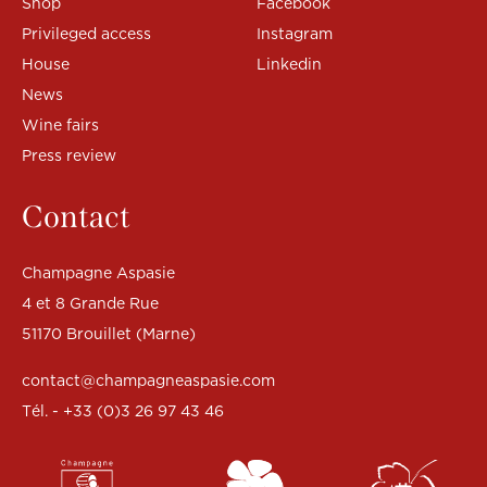
Shop
Facebook
Privileged access
Instagram
House
Linkedin
News
Wine fairs
Press review
Contact
Champagne Aspasie
4 et 8 Grande Rue
51170 Brouillet (Marne)
contact@champagneaspasie.com
Tél. - +33 (0)3 26 97 43 46