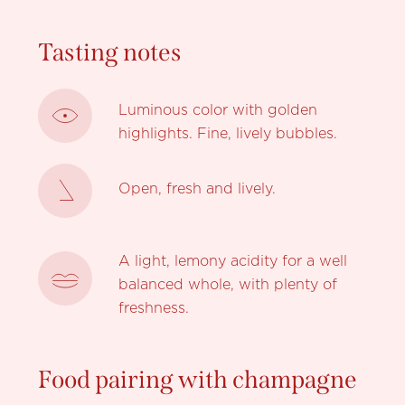
Tasting notes
Luminous color with golden
highlights. Fine, lively bubbles.
Open, fresh and lively.
A light, lemony acidity for a well
balanced whole, with plenty of
freshness.
Food pairing with champagne