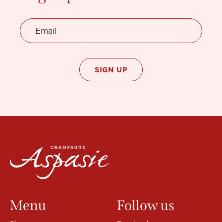
the
product
page
Menu
Follow us