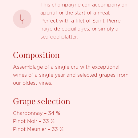
This champagne can accompany an
aperitif or the start of a meal.
Perfect with a filet of Saint-Pierre
nage de coquillages, or simply a
seafood platter.
Composition
Assemblage of a single cru with exceptional
wines of a single year and selected grapes from
our oldest vines.
Grape selection
Chardonnay – 34 %
Pinot Noir – 33 %
Pinot Meunier – 33 %