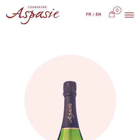
0
FR
EN