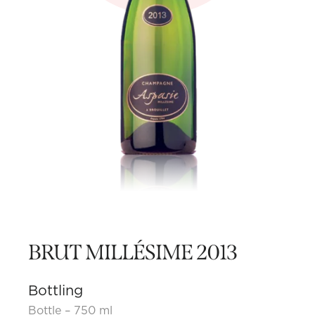
BRUT MILLÉSIME 2013
Bottling
Bottle – 750 ml