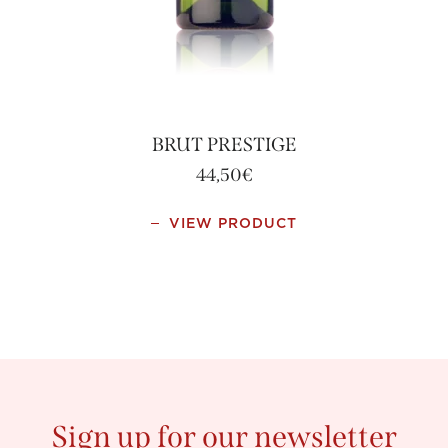
BRUT PRESTIGE
44,50
€
This
VIEW PRODUCT
product
has
multiple
variants.
The
options
may
be
chosen
Sign up for our newsletter
on