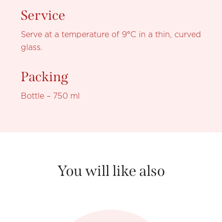
Service
Serve at a temperature of 9°C in a thin, curved
glass.
Packing
Bottle – 750 ml
You will like also