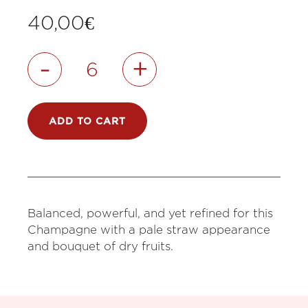
40,00
€
-
+
ADD TO CART
Balanced, powerful, and yet refined for this
Champagne with a pale straw appearance
and bouquet of dry fruits.