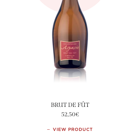
BRUT DE FÛT
52,50
€
VIEW PRODUCT