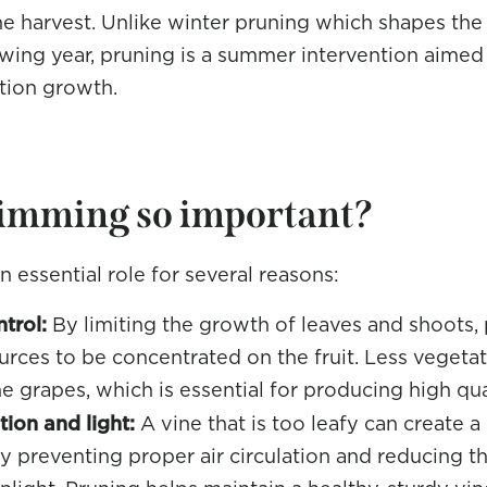
he harvest. Unlike winter pruning which shapes the 
owing year, pruning is a summer intervention aimed 
tion growth.
rimming so important?
 essential role for several reasons:
trol:
By limiting the growth of leaves and shoots,
ources to be concentrated on the fruit. Less veget
he grapes, which is essential for producing high qu
ion and light:
A vine that is too leafy can create 
 preventing proper air circulation and reducing t