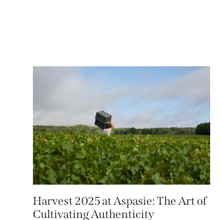
Harvest 2025 at Aspasie: The Art of
Cultivating Authenticity