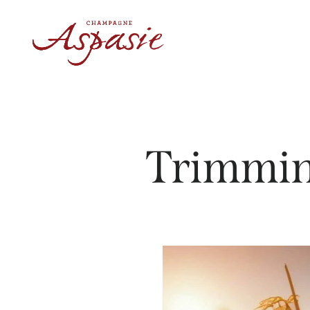
Trimmin