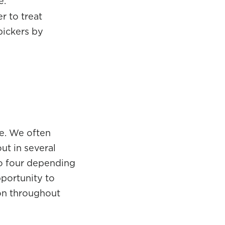
e.
r to treat
pickers by
e. We often
ut in several
to four depending
pportunity to
ion throughout