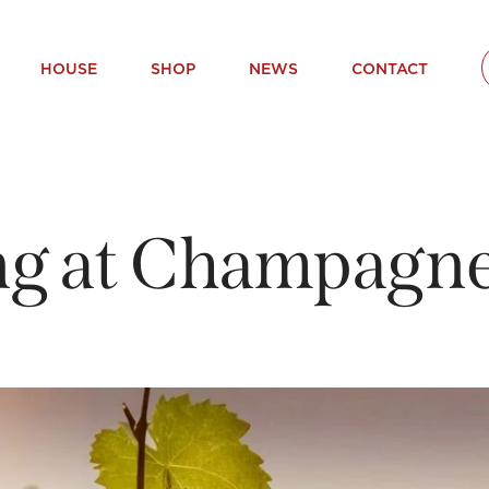
HOUSE
SHOP
NEWS
CONTACT
g at Champagne