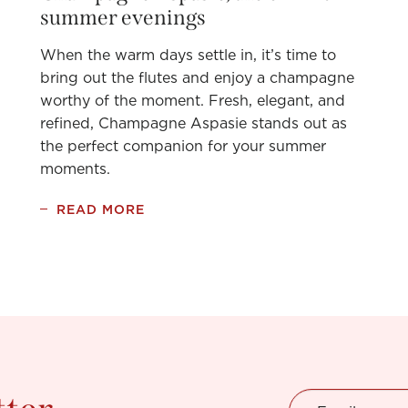
summer evenings
When the warm days settle in, it’s time to
bring out the flutes and enjoy a champagne
worthy of the moment. Fresh, elegant, and
refined, Champagne Aspasie stands out as
the perfect companion for your summer
moments.
READ MORE