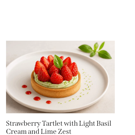
Strawberry Tartlet with Light Basil
Cream and Lime Zest