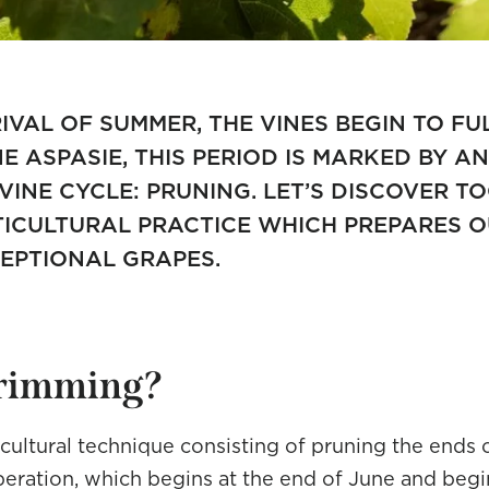
IVAL OF SUMMER, THE VINES BEGIN TO FU
 ASPASIE, THIS PERIOD IS MARKED BY A
 VINE CYCLE: PRUNING. LET’S DISCOVER T
TICULTURAL PRACTICE WHICH PREPARES O
EPTIONAL GRAPES.
trimming?
icultural technique consisting of pruning the ends 
peration, which begins at the end of June and begin