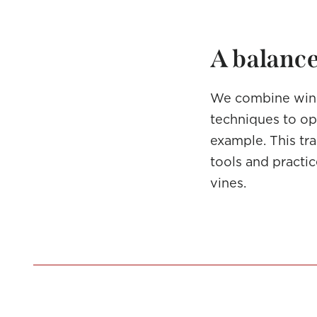
A balance
We combine wine
techniques to opt
example. This tra
tools and practi
vines.