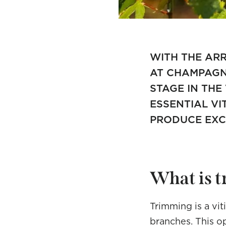
WITH THE ARR
AT CHAMPAGNE
STAGE IN THE
ESSENTIAL VI
PRODUCE EXC
What is 
Trimming is a vit
branches. This o