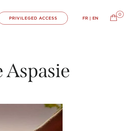
0
FR
EN
 Aspasie