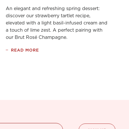
An elegant and refreshing spring dessert:
discover our strawberry tartlet recipe,
elevated with a light basil-infused cream and
a touch of lime zest. A perfect pairing with
our Brut Rosé Champagne.
READ MORE