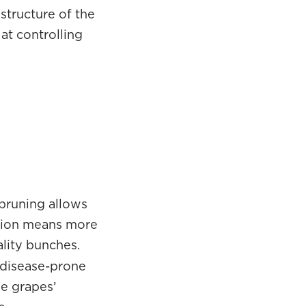
structure of the
at controlling
 pruning allows
ation means more
ality bunches.
a disease-prone
he grapes’