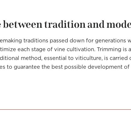
 between tradition and mod
making traditions passed down for generations 
imize each stage of vine cultivation. Trimming is 
ditional method, essential to viticulture, is carrie
ces to guarantee the best possible development of