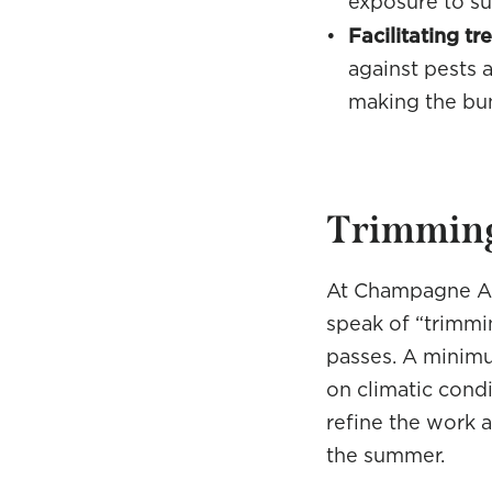
exposure to sun
Facilitating t
against pests a
making the bu
Trimming
At Champagne As
speak of “trimmin
passes. A minimu
on climatic condi
refine the work 
the summer.