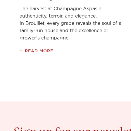
The harvest at Champagne Aspasie:
authenticity, terroir, and elegance.
In Brouillet, every grape reveals the soul of a
family-run house and the excellence of
grower’s champagne.
READ MORE