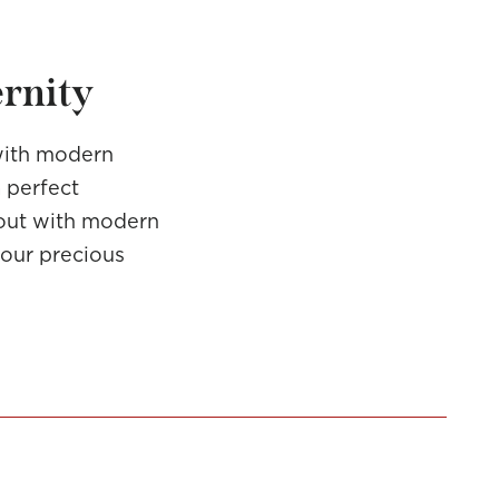
ernity
with modern
a perfect
d out with modern
 our precious