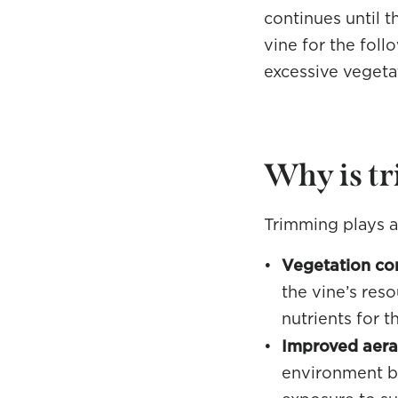
continues until t
vine for the foll
excessive vegeta
Why is t
Trimming plays an
Vegetation con
the vine’s res
nutrients for t
Improved aerat
environment by