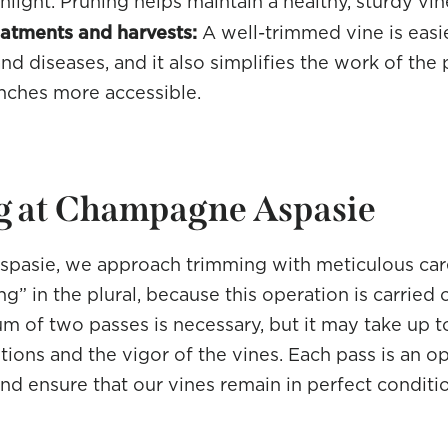
light. Pruning helps maintain a healthy, sturdy vin
reatments and harvests:
A well-trimmed vine is easie
nd diseases, and it also simplifies the work of the 
nches more accessible.
 at Champagne Aspasie
pasie, we approach trimming with meticulous car
g” in the plural, because this operation is carried o
m of two passes is necessary, but it may take up 
tions and the vigor of the vines. Each pass is an o
and ensure that our vines remain in perfect condit