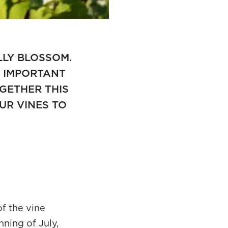
LLY BLOSSOM.
N IMPORTANT
OGETHER THIS
UR VINES TO
of the vine
ning of July,