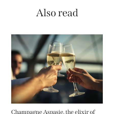
Also read
Champagne Aspasie, the elixir of